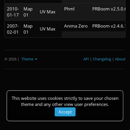
2010-
Map
Phml
PRBoom v2.5.0.6
UV Max
01-17
01
2007-
Map
Anima Zero
PRBoom v2.4.6.1
UV Max
02-01
01
© 2026
|
Theme
API
|
Changelog
|
About
This website uses cookies strictly to save your chosen
theme and any other view user preferences.
Accept