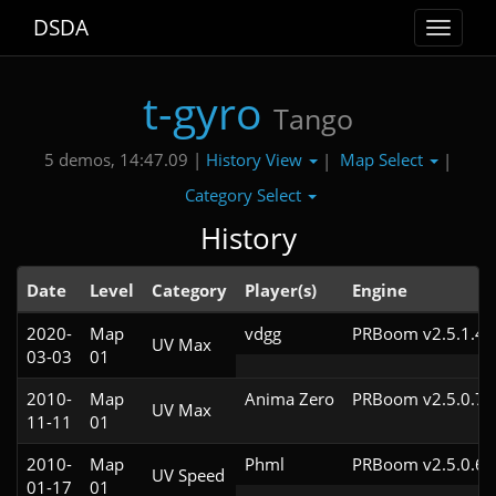
DSDA
Toggle
navigat
t-gyro
Tango
History View
Map Select
5 demos, 14:47.09 |
|
|
Category Select
History
Date
Level
Category
Player(s)
Engine
2020-
Map
vdgg
PRBoom v2.5.1.4c
UV Max
03-03
01
2010-
Map
Anima Zero
PRBoom v2.5.0.7
UV Max
11-11
01
2010-
Map
Phml
PRBoom v2.5.0.6
UV Speed
01-17
01