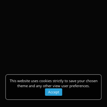
This website uses cookies strictly to save your chosen
theme and any other view user preferences.
Accept