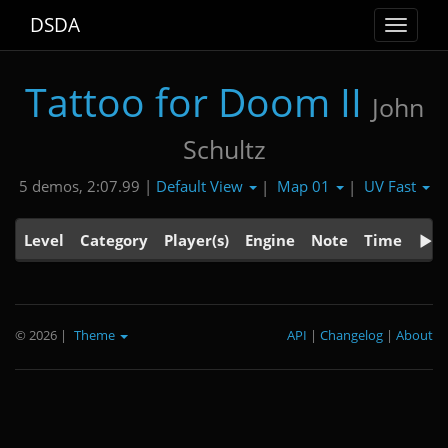
DSDA
Toggle
navigat
Tattoo for Doom II
John
Schultz
Default View
Map 01
UV Fast
5 demos, 2:07.99 |
|
|
Level
Category
Player(s)
Engine
Note
Time
© 2026
|
Theme
API
|
Changelog
|
About