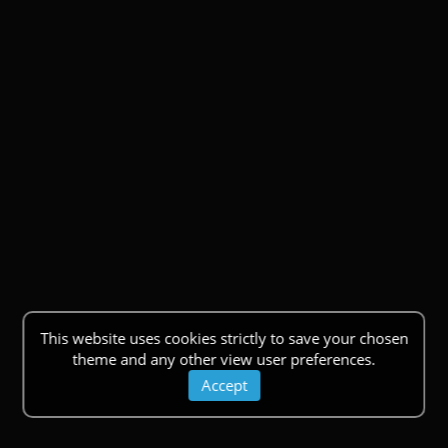
This website uses cookies strictly to save your chosen
theme and any other view user preferences.
Accept