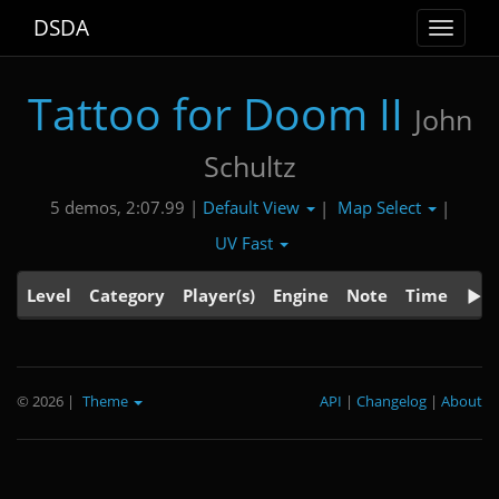
DSDA
Toggle
navigat
Tattoo for Doom II
John
Schultz
Default View
Map Select
5 demos, 2:07.99 |
|
|
UV Fast
Level
Category
Player(s)
Engine
Note
Time
© 2026
|
Theme
API
|
Changelog
|
About