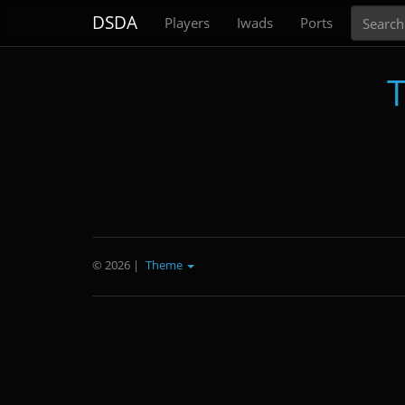
Search
DSDA
Players
Iwads
Ports
T
© 2026
|
Theme