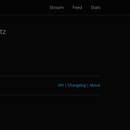
Stream
Feed
Stats
tz
API
|
Changelog
|
About