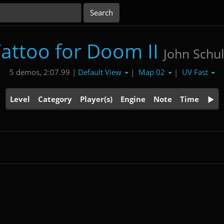
attoo for Doom II
John Schul
Default View
Map 02
UV Fast
5 demos, 2:07.99 |
|
|
Level
Category
Player(s)
Engine
Note
Time