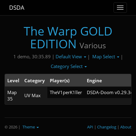
DSDA
Toggle
navigat
The Warp GOLD
EDITION
Various
Default View
Map Select
1 demo, 30:35.89 |
|
|
Category Select
Level
Category
Player(s)
Engine
Map
TheV1perK1ller
DSDA-Doom v0.29.3cl
UV Max
35
© 2026
|
Theme
API
|
Changelog
|
About