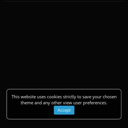
This website uses cookies strictly to save your chosen
theme and any other view user preferences.
Accept