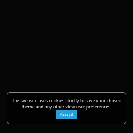
This website uses cookies strictly to save your chosen
theme and any other view user preferences.
Accept