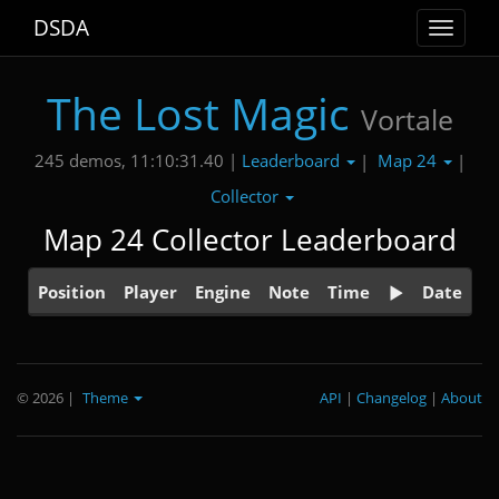
DSDA
Toggle
navigat
The Lost Magic
Vortale
Leaderboard
Map 24
245 demos, 11:10:31.40 |
|
|
Collector
Map 24 Collector Leaderboard
Position
Player
Engine
Note
Time
Date
© 2026
|
Theme
API
|
Changelog
|
About