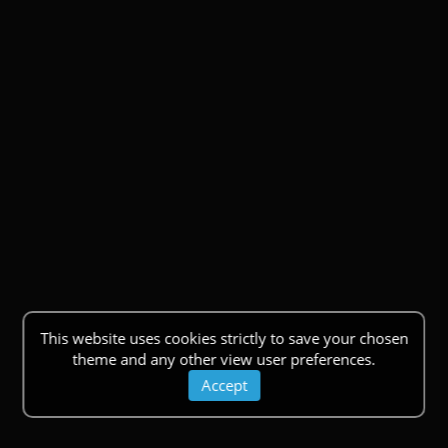
This website uses cookies strictly to save your chosen
theme and any other view user preferences.
Accept