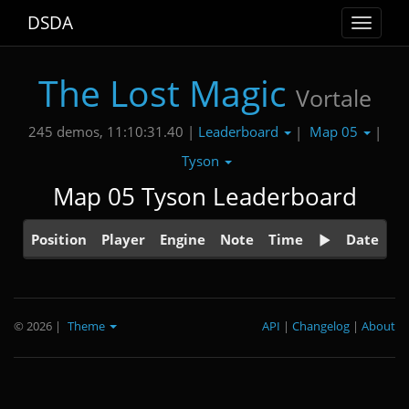
DSDA
Toggle
navigat
The Lost Magic
Vortale
Leaderboard
Map 05
245 demos, 11:10:31.40 |
|
|
Tyson
Map 05 Tyson Leaderboard
Position
Player
Engine
Note
Time
Date
© 2026
|
Theme
API
|
Changelog
|
About