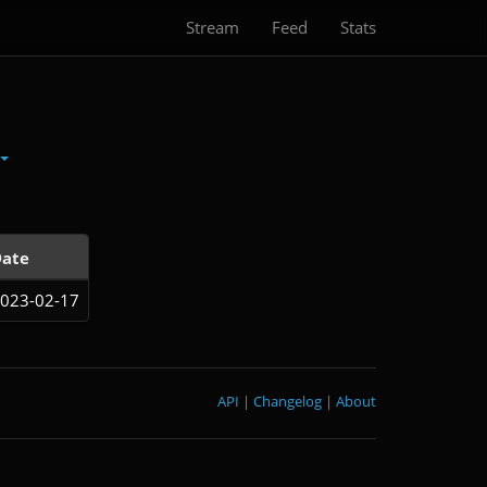
Stream
Feed
Stats
ate
023-02-17
API
|
Changelog
|
About