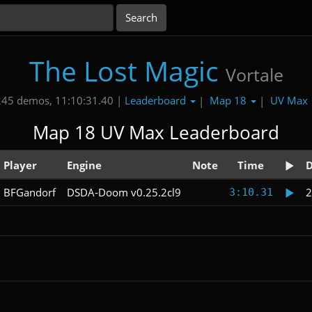
The Lost Magic
Vortale
Leaderboard
Map 18
UV Max
245 demos, 11:10:31.40 |
|
|
Map 18 UV Max Leaderboard
Player
Engine
Note
Time
D
BFGandorf
DSDA-Doom v0.25.2cl9
2
3:10.31