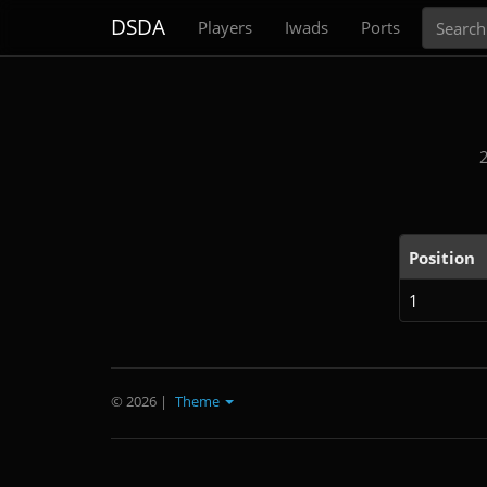
Search
DSDA
Players
Iwads
Ports
Position
1
© 2026
|
Theme