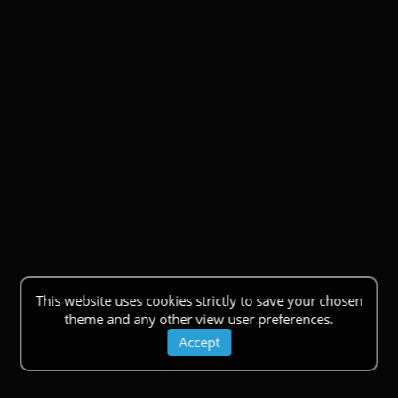
This website uses cookies strictly to save your chosen
theme and any other view user preferences.
Accept