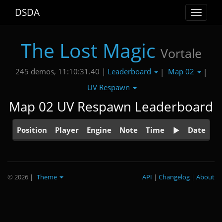
DSDA
Toggle
navigat
The Lost Magic
Vortale
Leaderboard
Map 02
245 demos, 11:10:31.40 |
|
|
UV Respawn
Map 02 UV Respawn Leaderboard
Position
Player
Engine
Note
Time
Date
© 2026
|
Theme
API
|
Changelog
|
About