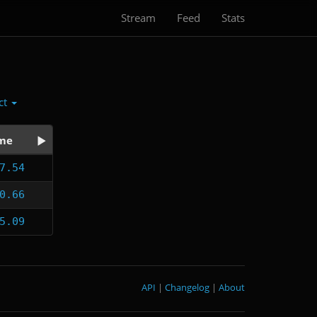
Stream
Feed
Stats
ct
me
7.54
0.66
5.09
API
|
Changelog
|
About