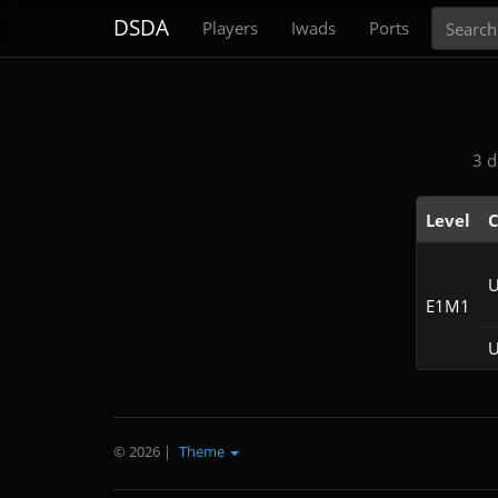
Search
DSDA
Players
Iwads
Ports
3 d
Level
C
U
E1M1
U
© 2026
|
Theme