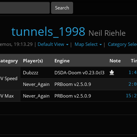
tunnels_1998
Neil Riehle
Default View
Map Select
Category Sele
emos, 19:13.29 |
|
|
ategory
Player(s)
Engine
Note
Ti
Dubzzz
DSDA-Doom v0.23.0cl3
1:4
V Speed
Never_Again
PRBoom v2.5.0.9
2:0
V Max
Never_Again
PRBoom v2.5.0.9
15:2