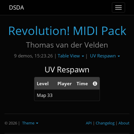
DSDA
Toggle
navigat
Revolution! MIDI Pack
Thomas van der Velden
Table View
UV Respawn
9 demos, 15:23.26 |
|
UV Respawn
Level
Player
Time
Map 33
© 2026
|
Theme
API
|
Changelog
|
About