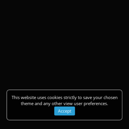
This website uses cookies strictly to save your chosen
theme and any other view user preferences.
Accept