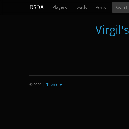
Search
DSDA
Players
Iwads
Ports
Virgil
© 2026
|
Theme