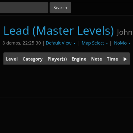
's Lead (Master Levels)
John
Default View
Map Select
NoMo
8 demos, 22:25.30 |
|
|
Level
Category
Player(s)
Engine
Note
Time