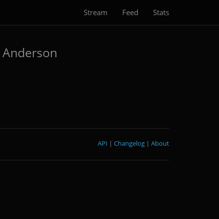
Stream
Feed
Stats
 Anderson
API
|
Changelog
|
About