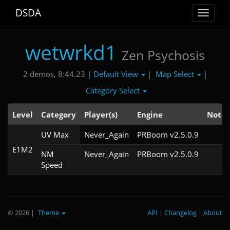
DSDA
Toggle
navigat
wetwrkd1
Zen Psychosis
Default View
Map Select
2 demos, 8:44.23 |
|
|
Category Select
Level
Category
Player(s)
Engine
Note
UV Max
Never_Again
PRBoom v2.5.0.9
E1M2
NM
Never_Again
PRBoom v2.5.0.9
Speed
© 2026
|
Theme
API
|
Changelog
|
About