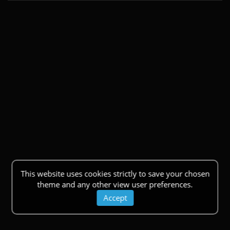
This website uses cookies strictly to save your chosen
theme and any other view user preferences.
Accept