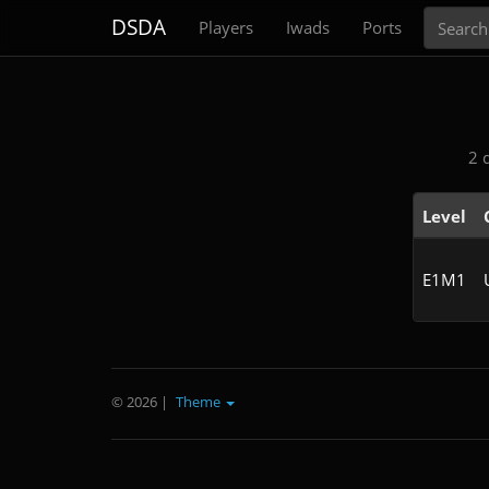
Search
DSDA
Players
Iwads
Ports
2 
Level
E1M1
© 2026
|
Theme