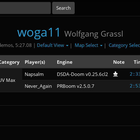
woga11
Wolfgang Grassl
Default View
Map Select
Category Sele
demos, 5:27.08 |
|
|
Category
Player(s)
Engine
Note
Ti
Napsalm
DSDA-Doom v0.25.6cl2
2:3
UV Max
Never_Again
PRBoom v2.5.0.7
2:5