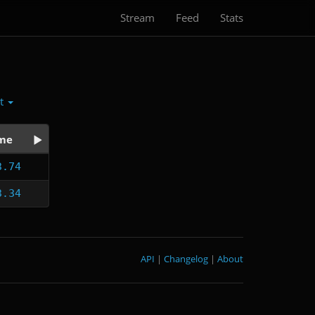
Stream
Feed
Stats
ct
me
3.74
3.34
API
|
Changelog
|
About