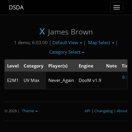
DSDA
Toggle
navigat
x
James Brown
Default View
Map Select
1 demo, 6:03.00 |
|
|
Category Select
Level
Category
Player(s)
Engine
Note
Tim
6:0
E2M1
UV Max
Never_Again
DooM v1.9
© 2026
|
Theme
API
|
Changelog
|
About