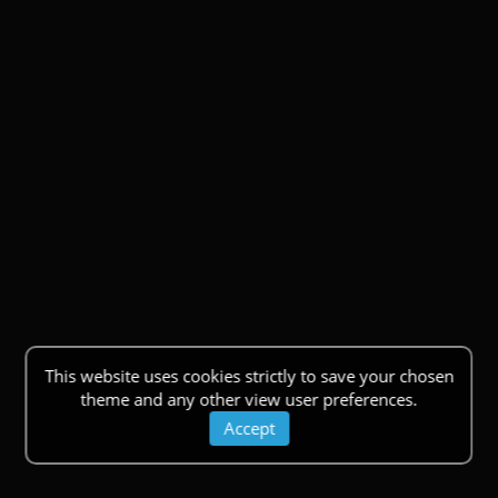
This website uses cookies strictly to save your chosen
theme and any other view user preferences.
Accept