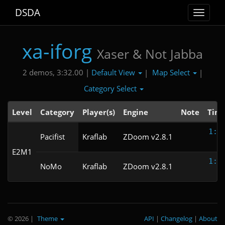
DSDA
Toggle
navigat
xa-iforg
Xaser & Not Jabba
Default View
Map Select
2 demos, 3:32.00 |
|
|
Category Select
Level
Category
Player(s)
Engine
Note
Tim
1:5
Pacifist
Kraflab
ZDoom v2.8.1
E2M1
1:4
NoMo
Kraflab
ZDoom v2.8.1
© 2026
|
Theme
API
|
Changelog
|
About