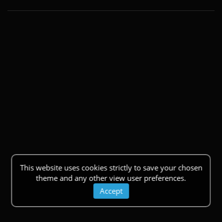
This website uses cookies strictly to save your chosen
theme and any other view user preferences.
Accept