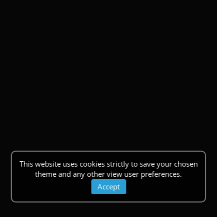
This website uses cookies strictly to save your chosen
theme and any other view user preferences.
Accept