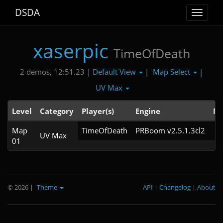
DSDA
Toggle
navigat
xaserpic
TimeOfDeath
Default View
Map Select
2 demos, 12:51.23 |
|
|
UV Max
Level
Category
Player(s)
Engine
No
Map
TimeOfDeath
PRBoom v2.5.1.3cl2
UV Max
01
© 2026
|
Theme
API
|
Changelog
|
About