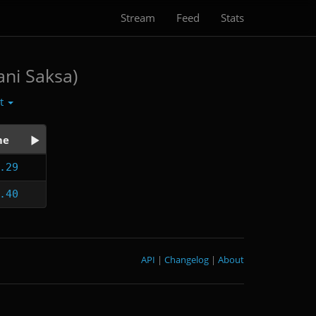
Stream
Feed
Stats
ani Saksa)
ct
me
.29
.40
API
|
Changelog
|
About