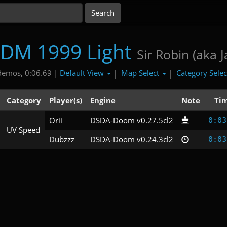
DM 1999 Light
Sir Robin (aka J
Default View
Map Select
Category Sele
demos, 0:06.69 |
|
|
Category
Player(s)
Engine
Note
Ti
Orii
DSDA-Doom v0.27.5cl2
0:03
UV Speed
Dubzzz
DSDA-Doom v0.24.3cl2
0:03