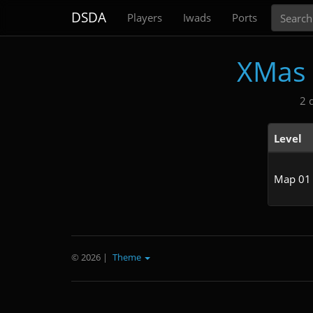
Search
DSDA
Players
Iwads
Ports
XMas 
2 
Level
Map 01
© 2026
|
Theme