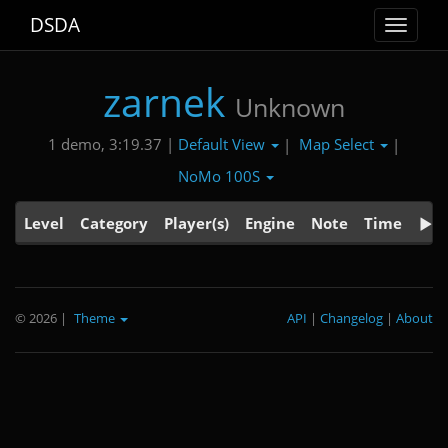
DSDA
Toggle
navigat
zarnek
Unknown
Default View
Map Select
1 demo, 3:19.37 |
|
|
NoMo 100S
Level
Category
Player(s)
Engine
Note
Time
© 2026
|
Theme
API
|
Changelog
|
About