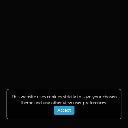
This website uses cookies strictly to save your chosen
theme and any other view user preferences.
Accept