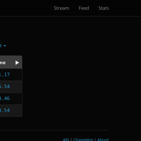
Stream
Feed
Stats
ct
me
1.17
6.54
8.46
3.54
API
|
Changelog
|
About