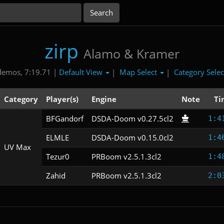
zirp
Alamo & Kramer
Default View
Map Select
Category Sele
demos, 7:19.71 |
|
|
Category
Player(s)
Engine
Note
Ti
BFGandorf
DSDA-Doom v0.27.5cl2
1:4
ELMLE
DSDA-Doom v0.15.0cl2
1:4
UV Max
Tezur0
PRBoom v2.5.1.3cl2
1:4
Zahid
PRBoom v2.5.1.3cl2
2:0