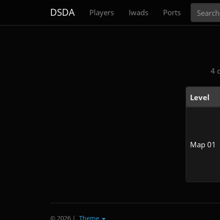
Search
DSDA
Players
Iwads
Ports
4 
Level
Map 01
© 2026
|
Theme