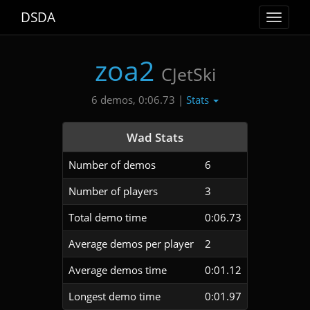
DSDA
Toggle
navigat
zoa2
CJetSki
Stats
6 demos, 0:06.73 |
Wad Stats
Number of demos
6
Number of players
3
Total demo time
0:06.73
Average demos per player
2
Average demos time
0:01.12
Longest demo time
0:01.97