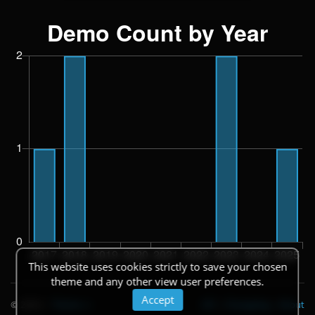
This website uses cookies strictly to save your chosen
theme and any other view user preferences.
Accept
© 2026
|
Theme
API
|
Changelog
|
About