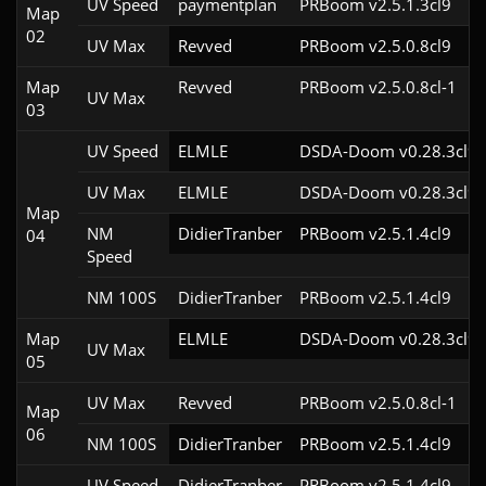
UV Speed
paymentplan
PRBoom v2.5.1.3cl9
Map
02
UV Max
Revved
PRBoom v2.5.0.8cl9
Map
Revved
PRBoom v2.5.0.8cl-1
UV Max
03
UV Speed
ELMLE
DSDA-Doom v0.28.3cl9
UV Max
ELMLE
DSDA-Doom v0.28.3cl9
Map
NM
DidierTranber
PRBoom v2.5.1.4cl9
04
Speed
NM 100S
DidierTranber
PRBoom v2.5.1.4cl9
Map
ELMLE
DSDA-Doom v0.28.3cl9
UV Max
05
UV Max
Revved
PRBoom v2.5.0.8cl-1
Map
06
NM 100S
DidierTranber
PRBoom v2.5.1.4cl9
UV Speed
DidierTranber
PRBoom v2.5.1.4cl9