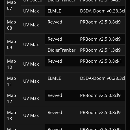
Map
07
UV Max
ELMLE
DSDA-Doom v0.28.3cl9
Map
Revved
PRBoom v2.5.0.8cl9
UV Max
08
Revved
PRBoom v2.5.0.8cl9
Map
UV Max
09
DidierTranber
PRBoom v2.5.1.3cl9
Map
Revved
PRBoom v2.5.0.8cl-1
UV Max
10
Map
ELMLE
DSDA-Doom v0.28.3cl9
UV Max
11
Map
Revved
PRBoom v2.5.0.8cl9
UV Max
12
Map
Revved
PRBoom v2.5.0.8cl9
UV Max
13
Map
Revved
PRBoom v2.5.0.8cl9