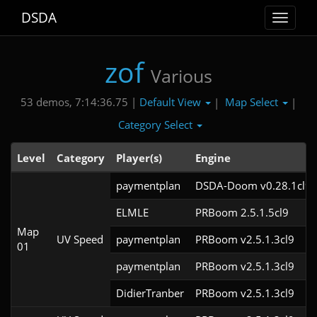
DSDA
Toggle
navigat
zof
Various
Default View
Map Select
53 demos, 7:14:36.75 |
|
|
Category Select
Level
Category
Player(s)
Engine
paymentplan
DSDA-Doom v0.28.1cl9
ELMLE
PRBoom 2.5.1.5cl9
Map
UV Speed
paymentplan
PRBoom v2.5.1.3cl9
01
paymentplan
PRBoom v2.5.1.3cl9
DidierTranber
PRBoom v2.5.1.3cl9