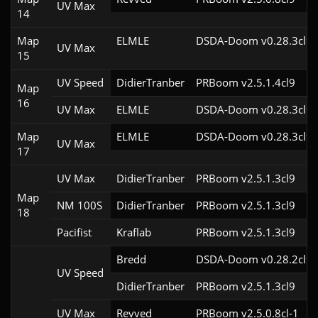
UV Max
14
Map
ELMLE
DSDA-Doom v0.28.3cl9
UV Max
15
UV Speed
DidierTranber
PRBoom v2.5.1.4cl9
Map
16
UV Max
ELMLE
DSDA-Doom v0.28.3cl9
Map
ELMLE
DSDA-Doom v0.28.3cl9
UV Max
17
UV Max
DidierTranber
PRBoom v2.5.1.3cl9
Map
NM 100S
DidierTranber
PRBoom v2.5.1.3cl9
18
Pacifist
Kraflab
PRBoom v2.5.1.3cl9
Bredd
DSDA-Doom v0.28.2cl9
UV Speed
DidierTranber
PRBoom v2.5.1.3cl9
UV Max
Revved
PRBoom v2.5.0.8cl-1