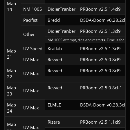
Map
NM 100S
DidierTranber
PRBoom v2.5.1.4cl9
19
Pacifist
Bredd
DSDA-Doom v0.28.2cl9
DidierTranber
PRBoom v2.5.1.3cl9
Other
NM 100S attempt, dies and restarts. Time is for the
UV Speed
Kraflab
PRBoom v2.5.1.3cl9
Map
21
UV Max
Revved
PRBoom v2.5.0.8cl9
Map
Revved
PRBoom v2.5.0.8cl9
UV Max
22
Map
Revved
PRBoom v2.5.0.8cl-1
UV Max
23
Map
ELMLE
DSDA-Doom v0.28.3cl9
UV Max
24
Rizera
PRBoom v2.5.1.1cl9
Map
UV Max