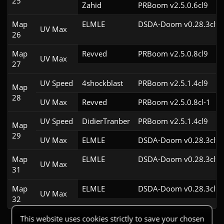
25
Zahid
PRBoom v2.5.0.6cl9
Map
ELMLE
DSDA-Doom v0.28.3cl9
UV Max
26
Map
Revved
PRBoom v2.5.0.8cl9
UV Max
27
UV Speed
4shockblast
PRBoom v2.5.1.4cl9
Map
28
UV Max
Revved
PRBoom v2.5.0.8cl-1
UV Speed
DidierTranber
PRBoom v2.5.1.4cl9
Map
29
UV Max
ELMLE
DSDA-Doom v0.28.3cl9
Map
ELMLE
DSDA-Doom v0.28.3cl9
UV Max
31
Map
ELMLE
DSDA-Doom v0.28.3cl9
UV Max
32
This website uses cookies strictly to save your chosen