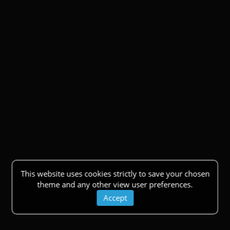
This website uses cookies strictly to save your chosen
theme and any other view user preferences.
Accept