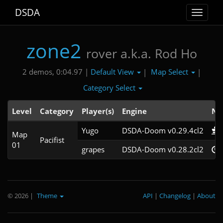
DSDA
Toggle
navigat
zone2
rover a.k.a. Rod Ho
Default View
Map Select
2 demos, 0:04.97 |
|
|
Category Select
Level
Category
Player(s)
Engine
No
Yugo
DSDA-Doom v0.29.4cl2
Map
Pacifist
01
grapes
DSDA-Doom v0.28.2cl2
© 2026
|
Theme
API
|
Changelog
|
About