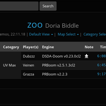
zoo
Doria Biddle
Default View
Map Select
Category Sele
emos, 22:11.18 |
|
|
Category
Player(s)
Engine
Note
Ti
Dubzzz
DSDA-Doom v0.23.0cl2
6:08
UV Max
Veinen
PRBoom v2.5.1.3cl2
6:45
Grazza
PRBoom v2.2.3
9:17