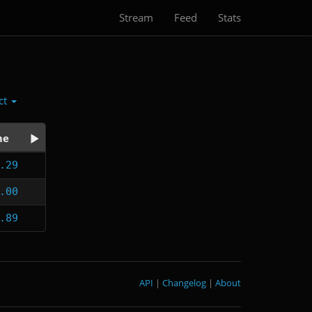
Stream
Feed
Stats
ct
me
.29
.00
.89
API
|
Changelog
|
About