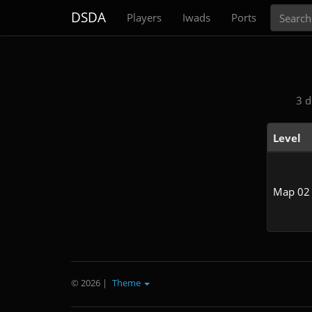
Search
DSDA
Players
Iwads
Ports
3 d
Level
Map 02
© 2026
|
Theme