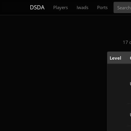
Search
DSDA
Players
Iwads
Ports
17 
Level