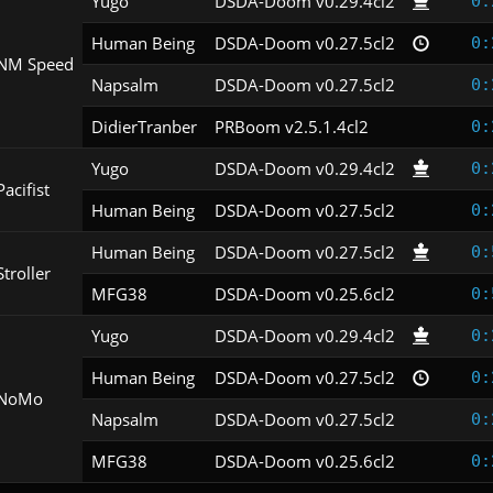
Yugo
DSDA-Doom v0.29.4cl2
0:
Human Being
DSDA-Doom v0.27.5cl2
0:
NM Speed
Napsalm
DSDA-Doom v0.27.5cl2
0:
DidierTranber
PRBoom v2.5.1.4cl2
0:
Yugo
DSDA-Doom v0.29.4cl2
0:
Pacifist
Human Being
DSDA-Doom v0.27.5cl2
0:
Human Being
DSDA-Doom v0.27.5cl2
0:
Stroller
MFG38
DSDA-Doom v0.25.6cl2
0:
Yugo
DSDA-Doom v0.29.4cl2
0:
Human Being
DSDA-Doom v0.27.5cl2
0:
NoMo
Napsalm
DSDA-Doom v0.27.5cl2
0:
MFG38
DSDA-Doom v0.25.6cl2
0: