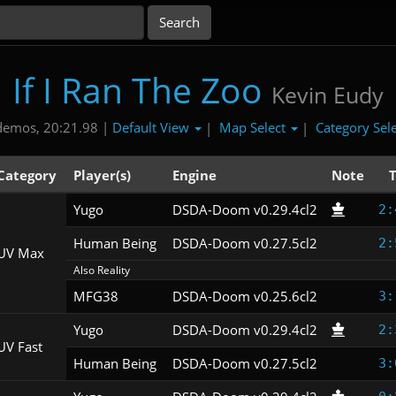
If I Ran The Zoo
Kevin Eudy
Default View
Map Select
Category Sel
demos, 20:21.98 |
|
|
Category
Player(s)
Engine
Note
Yugo
DSDA-Doom v0.29.4cl2
2:
Human Being
DSDA-Doom v0.27.5cl2
2:
UV Max
Also Reality
MFG38
DSDA-Doom v0.25.6cl2
3:
Yugo
DSDA-Doom v0.29.4cl2
2:
UV Fast
Human Being
DSDA-Doom v0.27.5cl2
3: