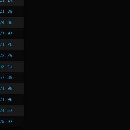
21.14
21.89
24.86
27.97
21.26
22.29
52.43
57.89
21.00
21.06
24.57
25.97