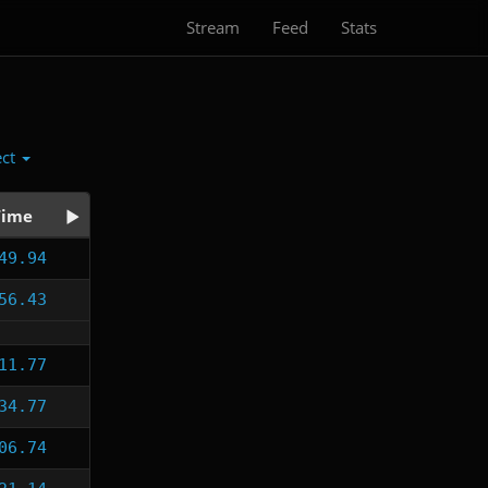
Stream
Feed
Stats
ect
Time
49.94
56.43
11.77
34.77
06.74