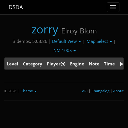
DSDA
Toggle
navigat
zorry
Elroy Blom
Default View
Map Select
3 demos, 5:03.86 |
|
|
NM 100S
Level
Category
Player(s)
Engine
Note
Time
© 2026
|
Theme
API
|
Changelog
|
About