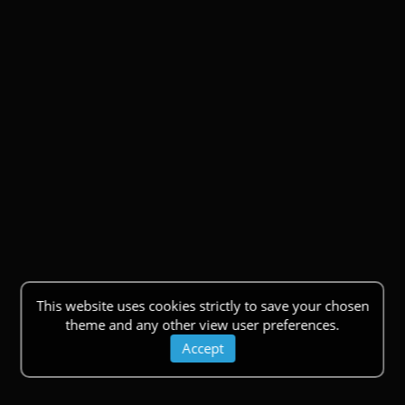
This website uses cookies strictly to save your chosen
theme and any other view user preferences.
Accept