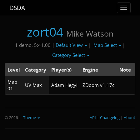
DSDA
Toggle
navigat
zort04
Mike Watson
Default View
Map Select
1 demo, 5:41.00 |
|
|
Category Select
Level
Category
Player(s)
Engine
Note
T
Map
5
UV Max
Adam Hegyi
ZDoom v1.17c
01
© 2026
|
Theme
API
|
Changelog
|
About