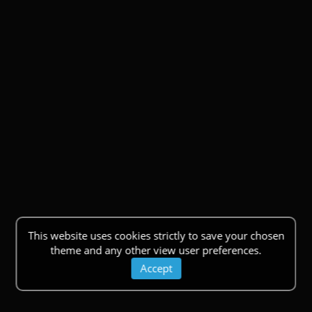
This website uses cookies strictly to save your chosen
theme and any other view user preferences.
Accept