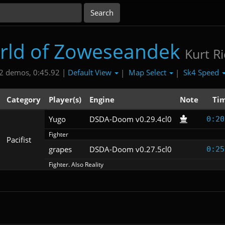
rld of Zoweseandek
Kurt R
Default View
Map Select
Sk4 Speed
2 demos, 0:45.92 |
|
|
Category
Player(s)
Engine
Note
Ti
Yugo
DSDA-Doom v0.29.4cl0
0:20
Fighter
Pacifist
grapes
DSDA-Doom v0.27.5cl0
0:25
Fighter. Also Reality