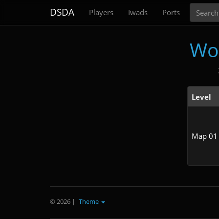
Search
DSDA
Players
Iwads
Ports
Wo
Level
Map 01
© 2026
|
Theme