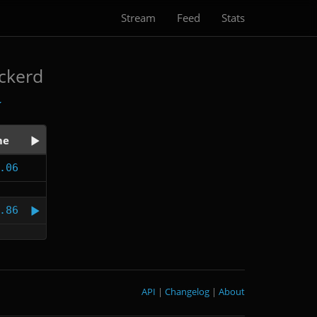
Stream
Feed
Stats
ickerd
me
.06
.86
API
|
Changelog
|
About