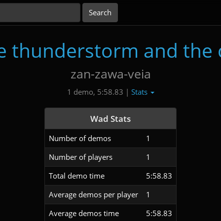
he thunderstorm and the 
zan-zawa-veia
Stats
1 demo, 5:58.83 |
Wad Stats
Number of demos
1
Number of players
1
Total demo time
5:58.83
Average demos per player
1
Average demos time
5:58.83