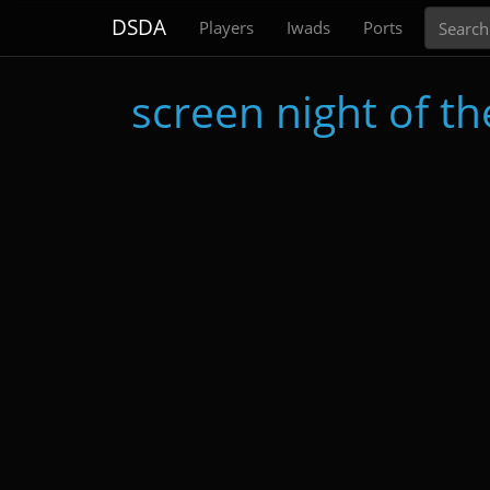
Search
DSDA
Players
Iwads
Ports
screen night of t