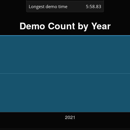
Longest demo time
5:58.83