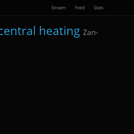
Stream
Feed
Stats
central heating
Zan-