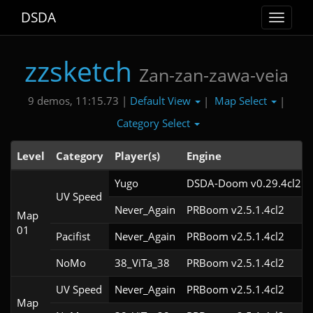
DSDA
Toggle
navigat
zzsketch
Zan-zan-zawa-veia
Default View
Map Select
9 demos, 11:15.73 |
|
|
Category Select
Level
Category
Player(s)
Engine
Yugo
DSDA-Doom v0.29.4cl2
UV Speed
Never_Again
PRBoom v2.5.1.4cl2
Map
01
Pacifist
Never_Again
PRBoom v2.5.1.4cl2
NoMo
38_ViTa_38
PRBoom v2.5.1.4cl2
UV Speed
Never_Again
PRBoom v2.5.1.4cl2
Map