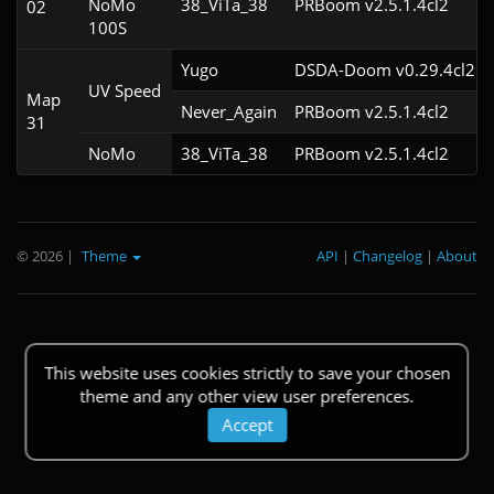
NoMo
38_ViTa_38
PRBoom v2.5.1.4cl2
02
100S
Yugo
DSDA-Doom v0.29.4cl2
UV Speed
Map
Never_Again
PRBoom v2.5.1.4cl2
31
NoMo
38_ViTa_38
PRBoom v2.5.1.4cl2
© 2026
|
Theme
API
|
Changelog
|
About
This website uses cookies strictly to save your chosen
theme and any other view user preferences.
Accept