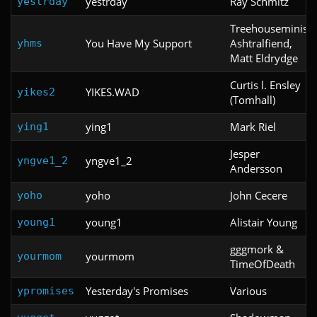
yestrday
Ray Schmitz
yestrday
Treehouseminis,
You Have My Support
Ashtralfiend,
yhms
Matt Eldrydge
Curtis l. Ensley
YIKES.WAD
yikes2
(Tomhall)
ying1
Mark Riel
ying1
Jesper
yngve1_2
yngve1_2
Andersson
yoho
John Cecere
yoho
young1
Alistair Young
young1
gggmork &
yourmom
yourmom
TimeOfDeath
Yesterday's Promises
Various
ypromises