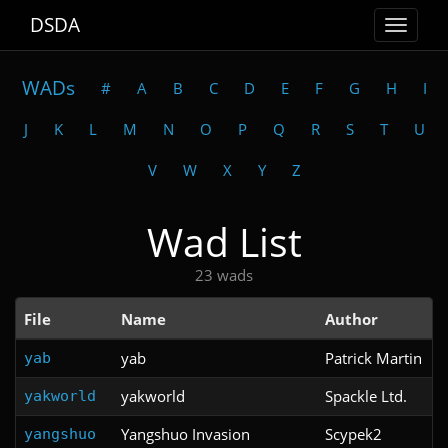
DSDA
Toggle
navigat
WADs
#
A
B
C
D
E
F
G
H
I
J
K
L
M
N
O
P
Q
R
S
T
U
V
W
X
Y
Z
Wad List
23 wads
File
Name
Author
yab
Patrick Martin
yab
yakworld
Spackle Ltd.
yakworld
Yangshuo Invasion
Scypek2
yangshuo