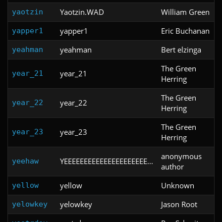
Yaotzin.WAD
William Green
yaotzin
yapper1
Eric Buchanan
yapper1
yeahman
Bert elzinga
yeahman
The Green
year_21
year_21
Herring
The Green
year_22
year_22
Herring
The Green
year_23
year_23
Herring
anonymous
YEEEEEEEEEEEEEEEEEEEEE...
yeehaw
author
yellow
Unknown
yellow
yelowkey
Jason Root
yelowkey