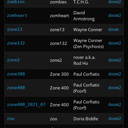
zombies
T.C.H.G.
zombies
doom2
David
zomheart
zomheart
doom2
Armstrong
zone13
Wayne Conner
zone13
doom
Wayne Conner
zone132
zone132
doom2
(Zen Psychosis)
rover a.k.a.
zone2
zone2
doom2
Rod Ho
Zone 300
Paul Corfiatis
zone300
doom2
Paul Corfiatis
Zone 400
zone400
doom2
(Pcorf)
Paul Corfiatis
Zone 400
zone400_2021_07
doom2
(Pcorf)
zoo
Doria Biddle
zoo
doom2