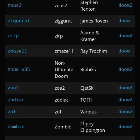
Stephen
zeus2
zeus2
doom2
Renton
ziggurat
James Roven
ziggurat
doom
Alamo &
zirp
zirp
doom2
Kramer
zmaze11
Ray Trochim
zmaze11
doom
Non-
Ultimate
Ribbiks
znud_v05
doom2
Doom
zoa2
CJetSki
zoa2
doom2
zodiac
TOTH
zodiac
doom2
zof
Various
zof
doom2
Clippy
Zombie
zombie
doom2
Clippington