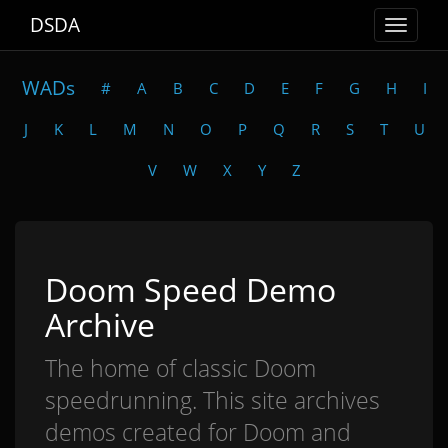
DSDA
Toggle
navigat
WADs
#
A
B
C
D
E
F
G
H
I
J
K
L
M
N
O
P
Q
R
S
T
U
V
W
X
Y
Z
Doom Speed Demo
Archive
The home of classic Doom
speedrunning. This site archives
demos created for Doom and