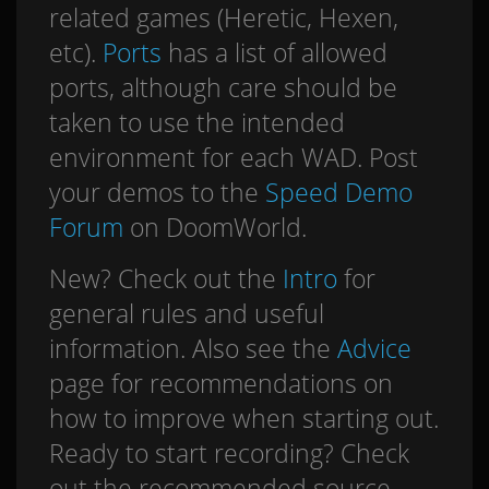
related games (Heretic, Hexen,
etc).
Ports
has a list of allowed
ports, although care should be
taken to use the intended
environment for each WAD. Post
your demos to the
Speed Demo
Forum
on DoomWorld.
New? Check out the
Intro
for
general rules and useful
information. Also see the
Advice
page for recommendations on
how to improve when starting out.
Ready to start recording? Check
out the recommended source