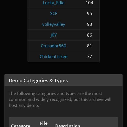
Lucky_Edie
104
SCF
95
volleyvalley
93
j0Y
86
Crusador560
81
ChickenLicken
77
Demo Categories & Types
The following categories and types are the most
common and widely recognized, but this archive will
host any demo.
File
Category
Description