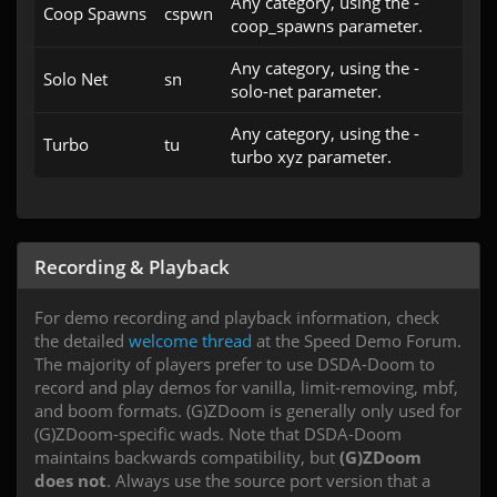
Any category, using the -
Coop Spawns
cspwn
coop_spawns parameter.
Any category, using the -
Solo Net
sn
solo-net parameter.
Any category, using the -
Turbo
tu
turbo xyz parameter.
Recording & Playback
For demo recording and playback information, check
the detailed
welcome thread
at the Speed Demo Forum.
The majority of players prefer to use DSDA-Doom to
record and play demos for vanilla, limit-removing, mbf,
and boom formats. (G)ZDoom is generally only used for
(G)ZDoom-specific wads. Note that DSDA-Doom
maintains backwards compatibility, but
(G)ZDoom
does not
. Always use the source port version that a