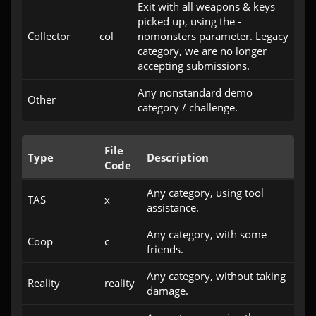
Exit with all weapons & keys
picked up, using the -
Collector
col
nomonsters parameter. Legacy
category, we are no longer
accepting submissions.
Any nonstandard demo
Other
category / challenge.
File
Type
Description
Code
Any category, using tool
TAS
x
assistance.
Any category, with some
Coop
c
friends.
Any category, without taking
Reality
reality
damage.