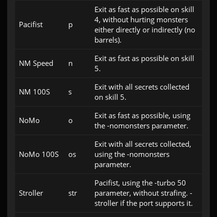
Exit as fast as possible on skill
4, without hurting monsters
Pacifist
p
either directly or indirectly (no
barrels).
Exit as fast as possible on skill
NM Speed
n
5.
Exit with all secrets collected
NM 100S
s
on skill 5.
Exit as fast as possible, using
NoMo
o
the -nomonsters parameter.
Exit with all secrets collected,
NoMo 100S
os
using the -nomonsters
parameter.
Pacifist, using the -turbo 50
Stroller
str
parameter, without strafing. -
stroller if the port supports it.