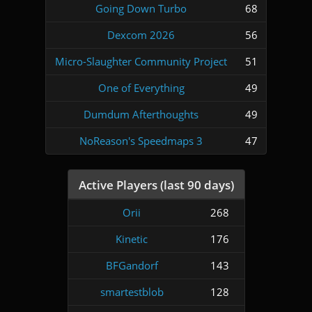
Going Down Turbo
68
Dexcom 2026
56
Micro-Slaughter Community Project
51
One of Everything
49
Dumdum Afterthoughts
49
NoReason's Speedmaps 3
47
Active Players (last 90 days)
Orii
268
Kinetic
176
BFGandorf
143
smartestblob
128