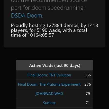
port for doom speedrunning:
DSDA-Doom
.
Proudly hosting 127884 demos, by 1418
players, for 5190 wads, with a total
time of 10164:05:57
Active Wads (last 90 days)
Final Doom: TNT Evilution
356
Final Doom: The Plutonia Experiment
276
JOHNWAD.WAD
79
Sunlust
71