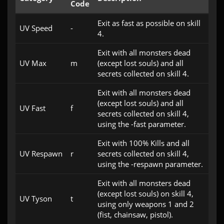
Code
Exit as fast as possible on skill
UV Speed
-
4.
Exit with all monsters dead
UV Max
m
(except lost souls) and all
secrets collected on skill 4.
Exit with all monsters dead
(except lost souls) and all
UV Fast
f
secrets collected on skill 4,
using the -fast parameter.
Exit with 100% Kills and all
UV Respawn
r
secrets collected on skill 4,
using the -respawn parameter.
Exit with all monsters dead
(except lost souls) on skill 4,
UV Tyson
t
using only weapons 1 and 2
(fist, chainsaw, pistol).