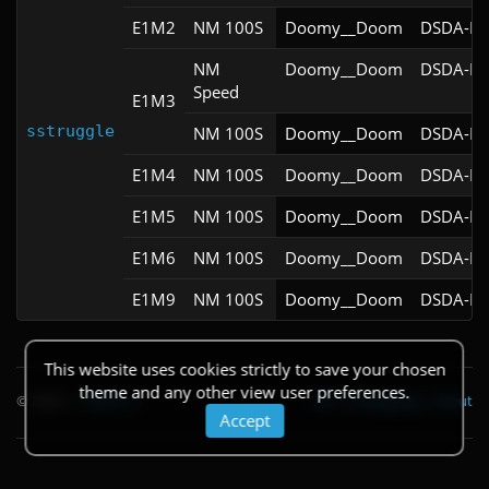
E1M2
NM 100S
Doomy__Doom
DSDA-Do
NM
Doomy__Doom
DSDA-Do
Speed
E1M3
sstruggle
NM 100S
Doomy__Doom
DSDA-Do
E1M4
NM 100S
Doomy__Doom
DSDA-Do
E1M5
NM 100S
Doomy__Doom
DSDA-Do
E1M6
NM 100S
Doomy__Doom
DSDA-Do
E1M9
NM 100S
Doomy__Doom
DSDA-Do
This website uses cookies strictly to save your chosen
theme and any other view user preferences.
© 2026
|
Theme
API
|
Changelog
|
About
Accept