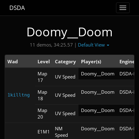
DSDA
Toggle
navigat
Doomy__Doom
Default View
11 demos, 34:25.57 |
Wad
Level
Category
Player(s)
Engine
Map
Doomy__Doom
DSDA-Do
UV Speed
17
Map
Doomy__Doom
DSDA-Do
UV Speed
1killtng
18
Map
Doomy__Doom
DSDA-Do
UV Speed
20
NM
Doomy__Doom
DSDA-Do
E1M1
Speed