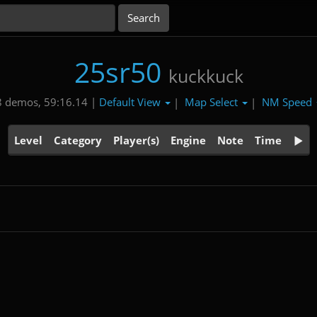
25sr50
kuckkuck
Default View
Map Select
NM Speed
8 demos, 59:16.14 |
|
|
Level
Category
Player(s)
Engine
Note
Time