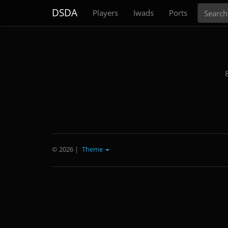
Search
DSDA
Players
Iwads
Ports
© 2026
|
Theme