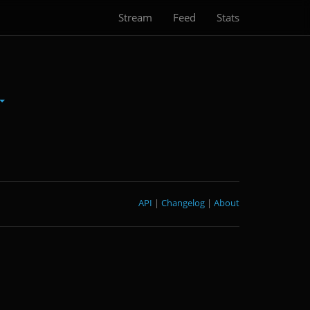
Stream
Feed
Stats
API
|
Changelog
|
About