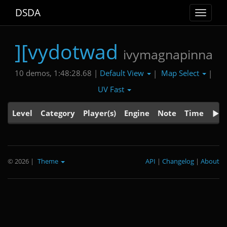
DSDA
Toggle
navigat
][vydotwad
ivymagnapinna
Default View
Map Select
10 demos, 1:48:28.68 |
|
|
UV Fast
Level
Category
Player(s)
Engine
Note
Time
© 2026
|
Theme
API
|
Changelog
|
About