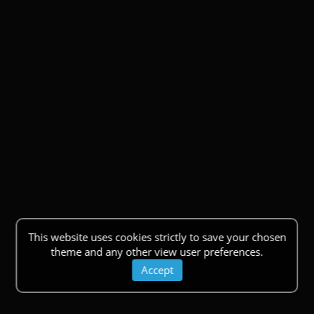
This website uses cookies strictly to save your chosen
theme and any other view user preferences.
Accept