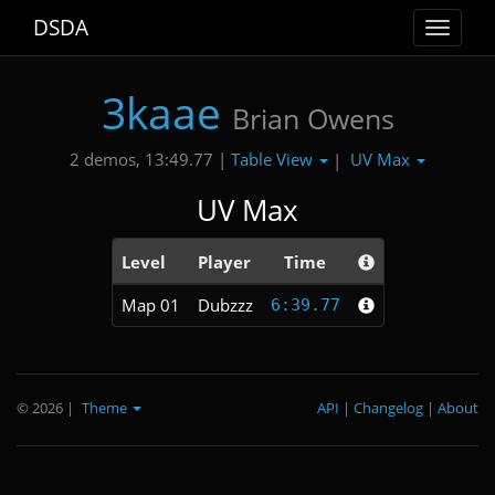
DSDA
Toggle
navigat
3kaae
Brian Owens
Table View
UV Max
2 demos, 13:49.77 |
|
UV Max
Level
Player
Time
Map 01
Dubzzz
6:39.77
© 2026
|
Theme
API
|
Changelog
|
About