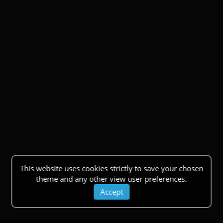
This website uses cookies strictly to save your chosen
theme and any other view user preferences.
Accept