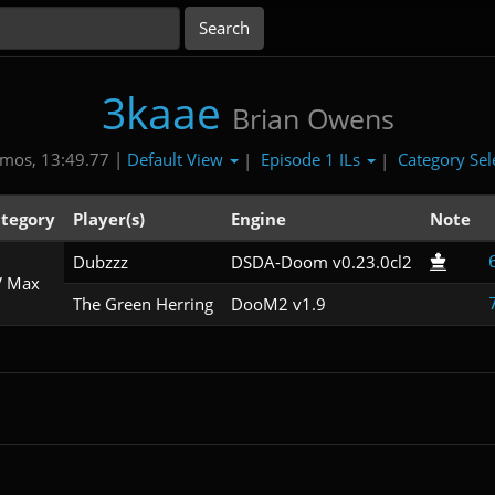
3kaae
Brian Owens
Default View
Episode 1 ILs
Category Sel
mos, 13:49.77 |
|
|
tegory
Player(s)
Engine
Note
Dubzzz
DSDA-Doom v0.23.0cl2
 Max
The Green Herring
DooM2 v1.9