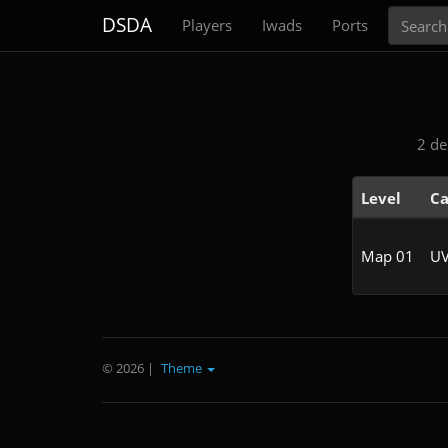
Search
DSDA
Players
Iwads
Ports
2 de
Level
Ca
Map 01
UV
© 2026
|
Theme