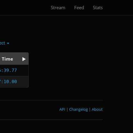
Stream
Feed
Stats
ect
Time
6:39.77
7:10.00
API
|
Changelog
|
About