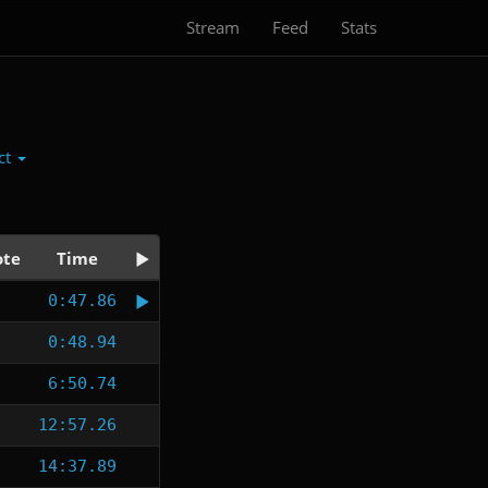
Stream
Feed
Stats
ct
te
Time
0:47.86
0:48.94
6:50.74
12:57.26
14:37.89