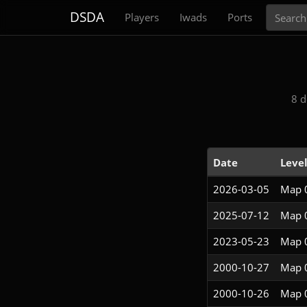
Search
DSDA
Players
Iwads
Ports
8 d
Date
Leve
2026-03-05
Map 
2025-07-12
Map 
2023-05-23
Map 
2000-10-27
Map 
2000-10-26
Map 