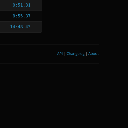
0:51.31
0:55.37
14:48.43
API
|
Changelog
|
About