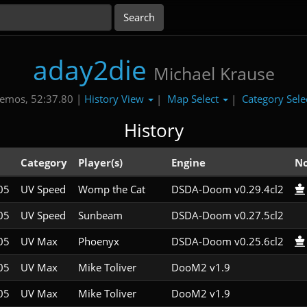
aday2die
Michael Krause
History View
Map Select
Category Sele
emos, 52:37.80 |
|
|
History
l
Category
Player(s)
Engine
No
05
UV Speed
Womp the Cat
DSDA-Doom v0.29.4cl2
05
UV Speed
Sunbeam
DSDA-Doom v0.27.5cl2
05
UV Max
Phoenyx
DSDA-Doom v0.25.6cl2
05
UV Max
Mike Toliver
DooM2 v1.9
05
UV Max
Mike Toliver
DooM2 v1.9