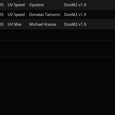
05
UV Speed
Opulent
DooM2 v1.9
05
UV Speed
Donatas Tamonis
DooM2 v1.9
05
UV Max
Michael Krause
DooM2 v1.9