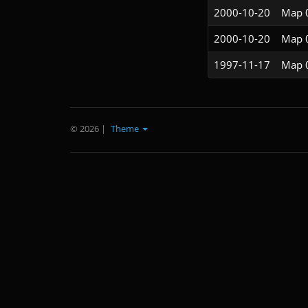
2000-10-20
Map 
2000-10-20
Map 
1997-11-17
Map 
© 2026
|
Theme