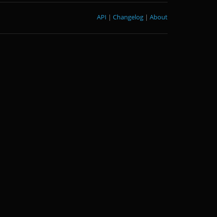
API
|
Changelog
|
About