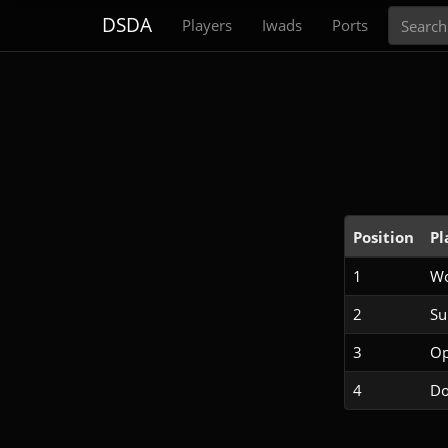
Search
DSDA
Players
Iwads
Ports
Position
Pl
1
Wo
2
S
3
Op
4
Do