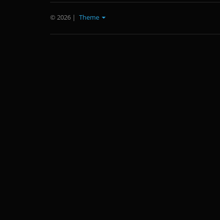
© 2026
|
Theme