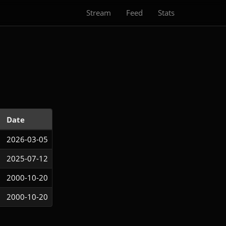
Stream
Feed
Stats
Date
2026-03-05
2025-07-12
2000-10-20
2000-10-20