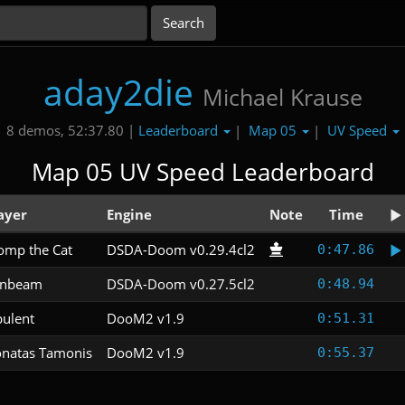
aday2die
Michael Krause
Leaderboard
Map 05
UV Speed
8 demos, 52:37.80 |
|
|
Map 05 UV Speed Leaderboard
ayer
Engine
Note
Time
mp the Cat
DSDA-Doom v0.29.4cl2
0:47.86
unbeam
DSDA-Doom v0.27.5cl2
0:48.94
ulent
DooM2 v1.9
0:51.31
natas Tamonis
DooM2 v1.9
0:55.37