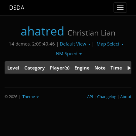
DSDA
Toggle
navigat
ahatred
Christian Lian
Default View
Map Select
14 demos, 2:09:40.46 |
|
|
NM Speed
Level
Category
Player(s)
Engine
Note
Time
© 2026
|
Theme
API
|
Changelog
|
About