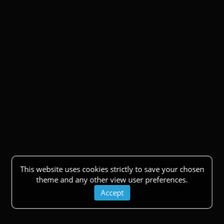
This website uses cookies strictly to save your chosen
theme and any other view user preferences.
Accept