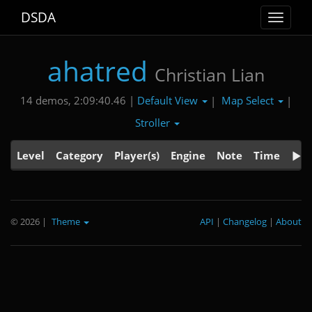
DSDA
Toggle
navigat
ahatred
Christian Lian
Default View
Map Select
14 demos, 2:09:40.46 |
|
|
Stroller
Level
Category
Player(s)
Engine
Note
Time
© 2026
|
Theme
API
|
Changelog
|
About