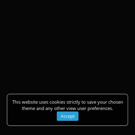
This website uses cookies strictly to save your chosen
theme and any other view user preferences.
Accept