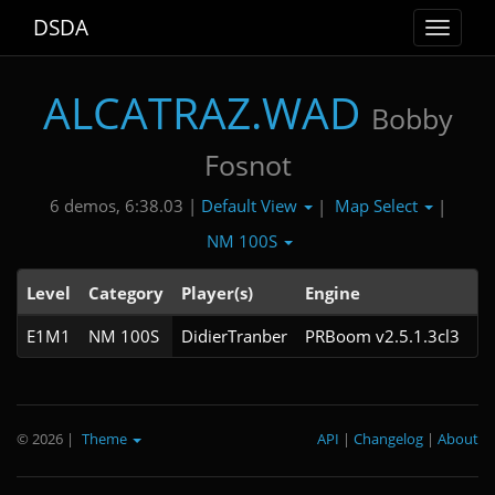
DSDA
Toggle
navigat
ALCATRAZ.WAD
Bobby
Fosnot
Default View
Map Select
6 demos, 6:38.03 |
|
|
NM 100S
Level
Category
Player(s)
Engine
N
E1M1
NM 100S
DidierTranber
PRBoom v2.5.1.3cl3
© 2026
|
Theme
API
|
Changelog
|
About