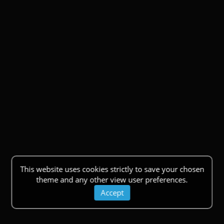
This website uses cookies strictly to save your chosen
theme and any other view user preferences.
Accept