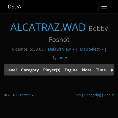
DSDA
Toggle
navigat
ALCATRAZ.WAD
Bobby
Fosnot
Default View
Map Select
6 demos, 6:38.03 |
|
|
Tyson
Level
Category
Player(s)
Engine
Note
Time
© 2026
|
Theme
API
|
Changelog
|
About