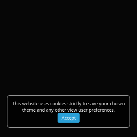
This website uses cookies strictly to save your chosen
theme and any other view user preferences.
Accept