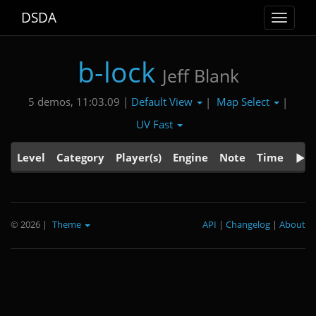
DSDA
Toggle
navigat
b-lock
Jeff Blank
Default View
Map Select
5 demos, 11:03.09 |
|
|
UV Fast
Level
Category
Player(s)
Engine
Note
Time
© 2026
|
Theme
API
|
Changelog
|
About