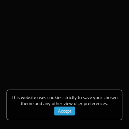
This website uses cookies strictly to save your chosen
theme and any other view user preferences.
Accept