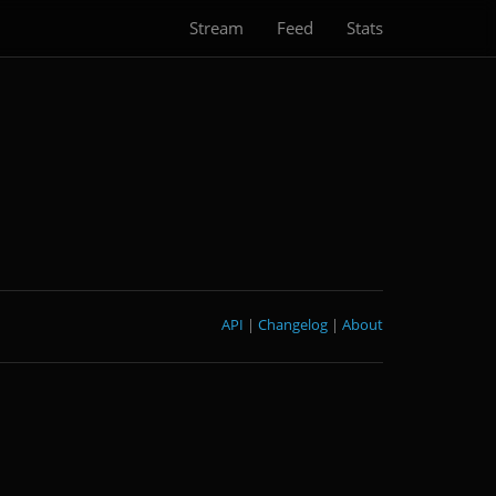
Stream
Feed
Stats
API
|
Changelog
|
About