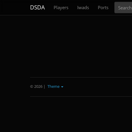
Search
DSDA
Players
Iwads
Ports
© 2026
|
Theme