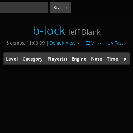
b-lock
Jeff Blank
Default View
E2M1
UV Fast
5 demos, 11:03.09 |
|
|
Level
Category
Player(s)
Engine
Note
Time