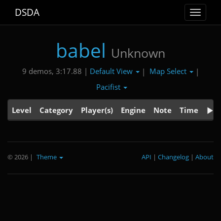
DSDA
Toggle
navigat
babel
Unknown
Default View
Map Select
9 demos, 3:17.88 |
|
|
Pacifist
Level
Category
Player(s)
Engine
Note
Time
© 2026
|
Theme
API
|
Changelog
|
About