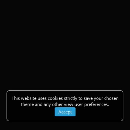
This website uses cookies strictly to save your chosen
theme and any other view user preferences.
Accept