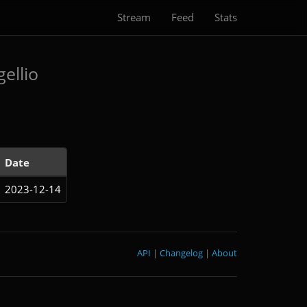
Stream
Feed
Stats
ellio
Date
2023-12-14
API
|
Changelog
|
About