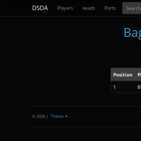
Search
DSDA
Players
Iwads
Ports
Ba
Position
P
1
B
© 2026
|
Theme