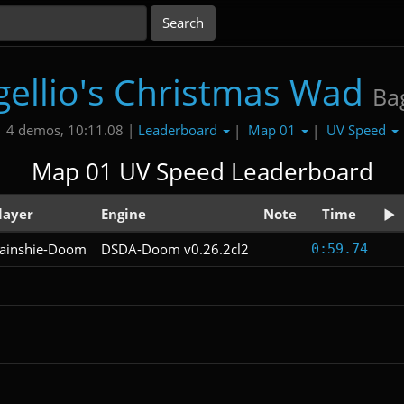
gellio's Christmas Wad
Bag
Leaderboard
Map 01
UV Speed
4 demos, 10:11.08 |
|
|
Map 01 UV Speed Leaderboard
layer
Engine
Note
Time
ainshie-Doom
DSDA-Doom v0.26.2cl2
0:59.74