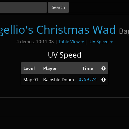
gellio's Christmas Wad
Bag
Table View
UV Speed
4 demos, 10:11.08 |
|
UV Speed
Level
Player
Time
Map 01
Bainshie-Doom
0:59.74