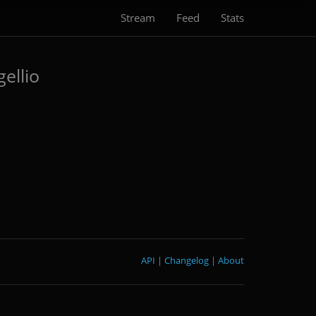
Stream
Feed
Stats
ellio
API
|
Changelog
|
About