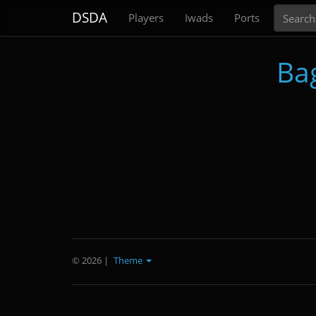
Search
DSDA
Players
Iwads
Ports
Ba
© 2026
|
Theme