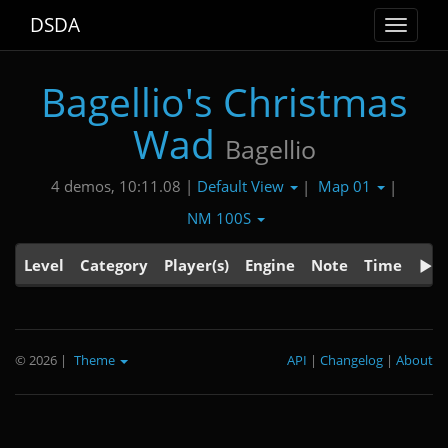
DSDA
Toggle
navigat
Bagellio's Christmas
Wad
Bagellio
Default View
Map 01
4 demos, 10:11.08 |
|
|
NM 100S
Level
Category
Player(s)
Engine
Note
Time
© 2026
|
Theme
API
|
Changelog
|
About