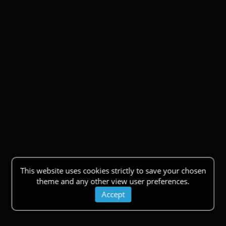
This website uses cookies strictly to save your chosen
theme and any other view user preferences.
Accept